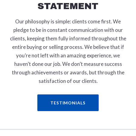
STATEMENT
Our philosophy is simple: clients come first. We
pledge to be in constant communication with our
clients, keeping them fully informed throughout the
entire buying or selling process. We believe that if
you’re not left with an amazing experience, we
haven’t done our job. We don’t measure success
through achievements or awards, but through the
satisfaction of our clients.
TESTIMONIALS