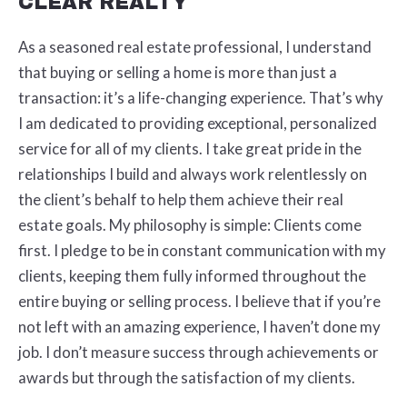
CLEAR REALTY
As a seasoned real estate professional, I understand
that buying or selling a home is more than just a
transaction: it’s a life-changing experience. That’s why
I am dedicated to providing exceptional, personalized
service for all of my clients. I take great pride in the
relationships I build and always work relentlessly on
the client’s behalf to help them achieve their real
estate goals. My philosophy is simple: Clients come
first. I pledge to be in constant communication with my
clients, keeping them fully informed throughout the
entire buying or selling process. I believe that if you’re
not left with an amazing experience, I haven’t done my
job. I don’t measure success through achievements or
awards but through the satisfaction of my clients.