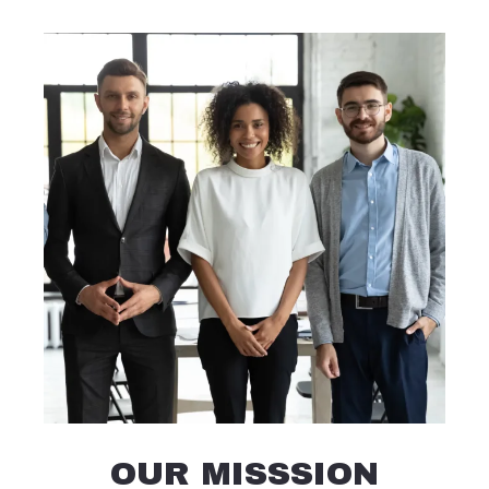
OUR MISSSION