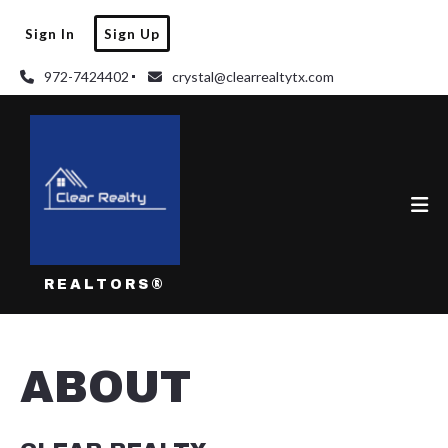
Sign In
Sign Up
972-7424402
crystal@clearrealtytx.com
REALTORS®
ABOUT